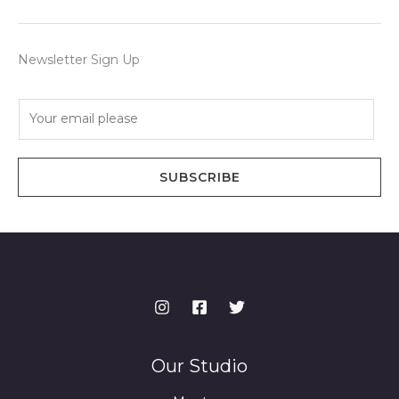
Newsletter Sign Up
E
m
a
i
SUBSCRIBE
l
*
Our Studio