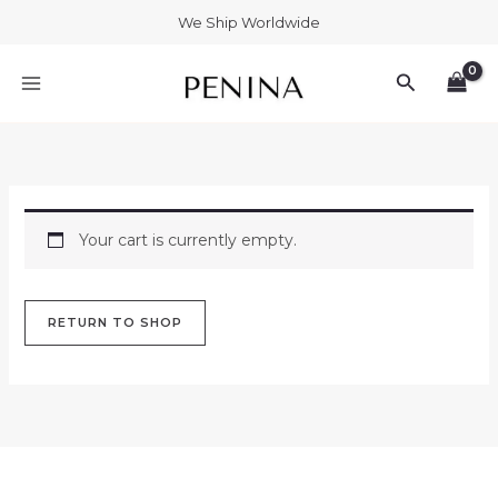
Skip
We Ship Worldwide
to
MAIN
content
Search
MENU
Your cart is currently empty.
RETURN TO SHOP