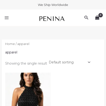
Skip
We Ship Worldwide
to
MAIN
content
Search
MENU
Home
/ apparel
apparel
Showing the single result