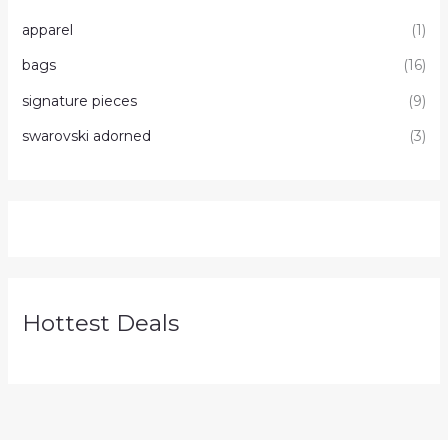
apparel
(1)
bags
(16)
signature pieces
(9)
swarovski adorned
(3)
Hottest Deals