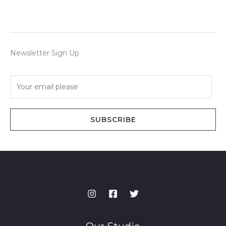
Newsletter Sign Up
E
m
a
i
SUBSCRIBE
l
*