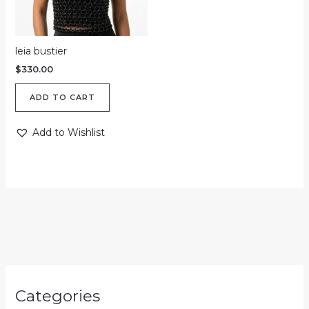
leia bustier
$
330.00
ADD TO CART
Add to Wishlist
Categories